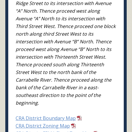
Ridge Street to its intersection with Avenue
“A” North. Thence proceed west along
Avenue “A” North to its intersection with
Third Street West. Thence proceed one block
north along third Street West to its
intersection with Avenue “B” North. Thence
proceed west along Avenue “B” North to its
intersection with Thirteenth Street West.
Thence proceed south along Thirteenth
Street West to the north bank of the
Carrabelle River. Thence proceed along the
bank of the Carrabelle River in a east-
southeast direction to the point of the
beginning.
CRA District Boundary Map
CRA District Zoning Map