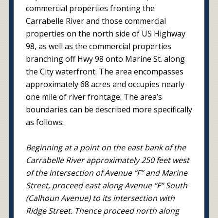
commercial properties fronting the
Carrabelle River and those commercial
properties on the north side of US Highway
98, as well as the commercial properties
branching off Hwy 98 onto Marine St. along
the City waterfront. The area encompasses
approximately 68 acres and occupies nearly
one mile of river frontage. The area’s
boundaries can be described more specifically
as follows:
Beginning at a point on the east bank of the
Carrabelle River approximately 250 feet west
of the intersection of Avenue “F” and Marine
Street, proceed east along Avenue “F” South
(Calhoun Avenue) to its intersection with
Ridge Street. Thence proceed north along