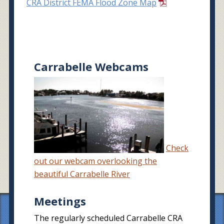
CRA District FEMA Flood Zone Map
Carrabelle Webcams
Check
out our webcam overlooking the
beautiful Carrabelle River
Meetings
The regularly scheduled Carrabelle CRA