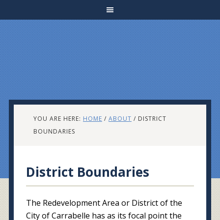
YOU ARE HERE:
HOME
/
ABOUT
/
DISTRICT
BOUNDARIES
District Boundaries
The Redevelopment Area or District of the
City of Carrabelle has as its focal point the