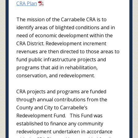
CRA Plan
.
The mission of the Carrabelle CRA is to
identify areas of blighted conditions and in
need of economic development within the
CRA District. Redevelopment increment
revenues are then directed to those areas to
fund public infrastructure projects and
programs that aid in rehabilitation,
conservation, and redevelopment.
CRA projects and programs are funded
through annual contributions from the
County and City to Carrabelle’s
Redevelopment Fund. This Fund was
established to finance any community
redevelopment undertaken in accordance