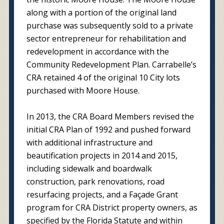
along with a portion of the original land
purchase was subsequently sold to a private
sector entrepreneur for rehabilitation and
redevelopment in accordance with the
Community Redevelopment Plan. Carrabelle’s
CRA retained 4 of the original 10 City lots
purchased with Moore House.
In 2013, the CRA Board Members revised the
initial CRA Plan of 1992 and pushed forward
with additional infrastructure and
beautification projects in 2014 and 2015,
including sidewalk and boardwalk
construction, park renovations, road
resurfacing projects, and a Façade Grant
program for CRA District property owners, as
specified by the Florida Statute and within