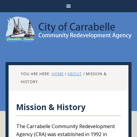
YOU ARE HERE:
HOME
/
ABOUT
/
MISSION &
HISTORY
Mission & History
The Carrabelle Community Redevelopment
Agency (CRA) was established in 1992 in