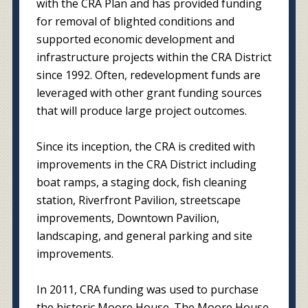
with the CRA Plan and has provided funding
for removal of blighted conditions and
supported economic development and
infrastructure projects within the CRA District
since 1992. Often, redevelopment funds are
leveraged with other grant funding sources
that will produce large project outcomes.
Since its inception, the CRA is credited with
improvements in the CRA District including
boat ramps, a staging dock, fish cleaning
station, Riverfront Pavilion, streetscape
improvements, Downtown Pavilion,
landscaping, and general parking and site
improvements.
In 2011, CRA funding was used to purchase
the historic Moore House. The Moore House