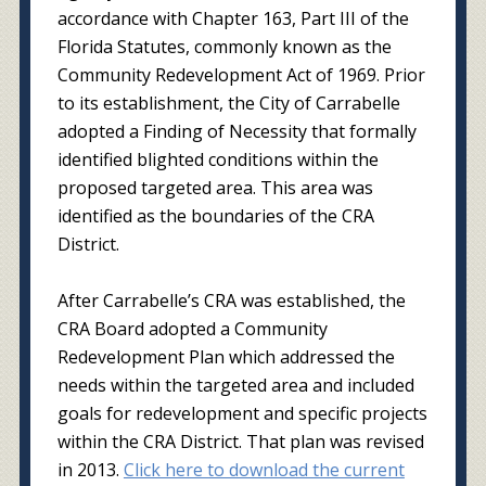
accordance with Chapter 163, Part III of the
Florida Statutes, commonly known as the
Community Redevelopment Act of 1969. Prior
to its establishment, the City of Carrabelle
adopted a Finding of Necessity that formally
identified blighted conditions within the
proposed targeted area. This area was
identified as the boundaries of the CRA
District.
After Carrabelle’s CRA was established, the
CRA Board adopted a Community
Redevelopment Plan which addressed the
needs within the targeted area and included
goals for redevelopment and specific projects
within the CRA District. That plan was revised
in 2013.
Click here to download the current