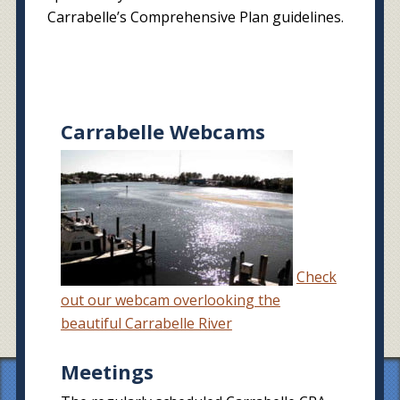
Carrabelle’s Comprehensive Plan guidelines.
Carrabelle Webcams
Check
out our webcam overlooking the
beautiful Carrabelle River
Meetings