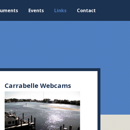
cuments
Events
Links
Contact
Carrabelle Webcams