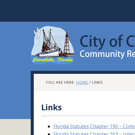
YOU ARE HERE:
HOME
/
LINKS
Links
Florida Statutes Chapter 190 – Com
Florida Statutes Chapter 163 – Int