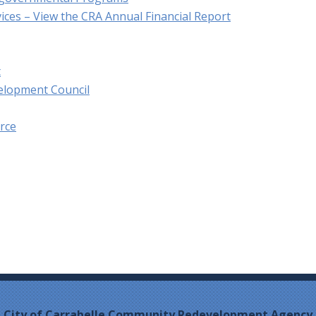
vices – View the CRA Annual Financial Report
t
velopment Council
rce
City of Carrabelle Community Redevelopment Agency