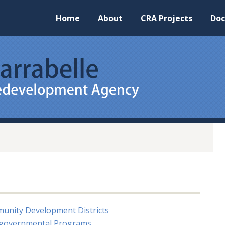
Home
About
CRA Projects
Do
munity Development Districts
ergovernmental Programs