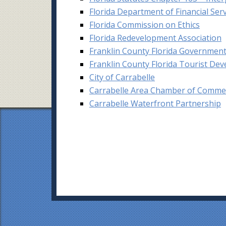
Florida Department of Financial Ser
Florida Commission on Ethics
Florida Redevelopment Association
Franklin County Florida Governmen
Franklin County Florida Tourist De
C
ity of Carrabelle
Carrabelle Area Chamber of Comme
Carrabelle Waterfront Partnership