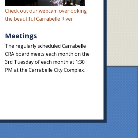
Check out our webcam overlooking
the beautiful Carrabelle River
Meetings
The regularly scheduled Carrabelle
CRA board meets each month on the
3rd Tuesday of each month at 1:30
PM at the Carrabelle City Complex.